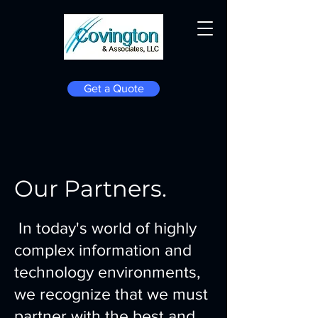
Get a Quote
Our Partners.
In today's world of highly
complex information and
technology environments,
we recognize that we must
partner with the best and