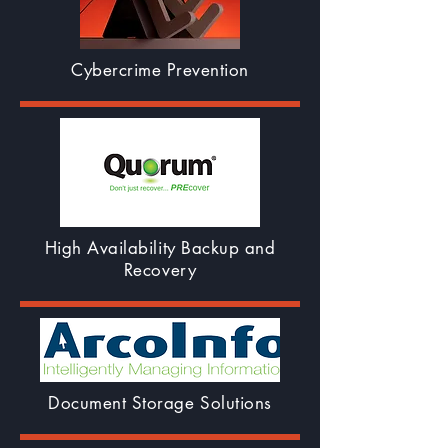
Cybercrime Prevention
High Availability Backup and
Recovery
Document Storage Solutions