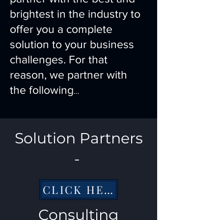
brightest in the industry to
offer you a complete
solution to your business
challenges. For that
reason, we partner with
the following
…
Solution Partners
-
CLICK HERE
Consulting