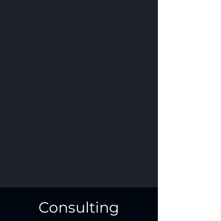
Consulting