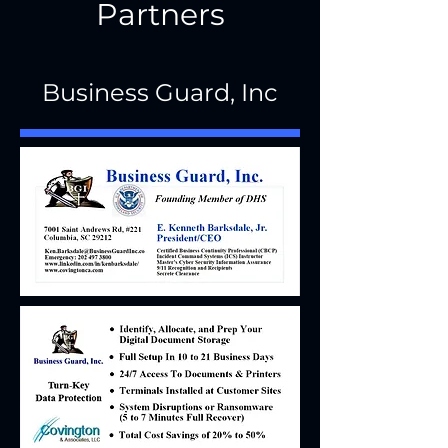
Partners
Business Guard, Inc