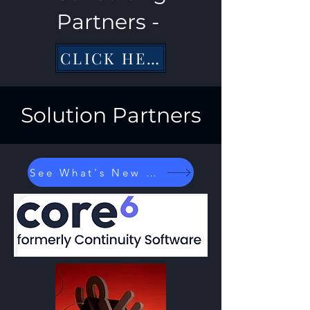
Partners -
CLICK HERE
Solution Partners
See What's New at...