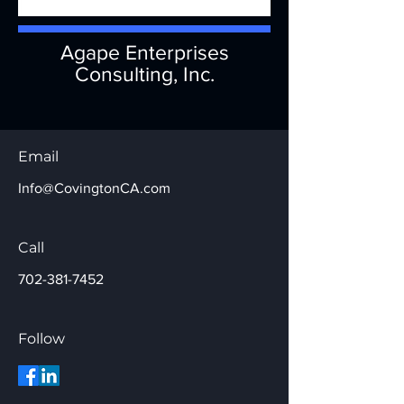
Agape Enterprises
Consulting, Inc.
Email
Info@CovingtonCA.com
Call
702-381-7452
Follow